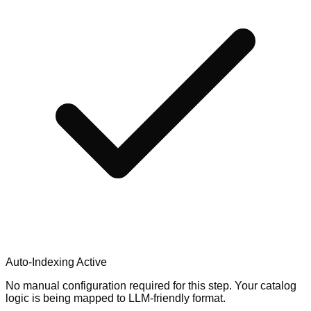
Auto-Indexing Active
No manual configuration required for this step. Your catalog
logic is being mapped to LLM-friendly format.