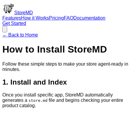
StoreMD
Features
How it Works
Pricing
FAQ
Documentation
Get Started
← Back to Home
How to Install StoreMD
Follow these simple steps to make your store agent-ready in
minutes.
1. Install and Index
Once you install specific app, StoreMD automatically
generates a
file and begins checking your entire
store.md
product catalog.