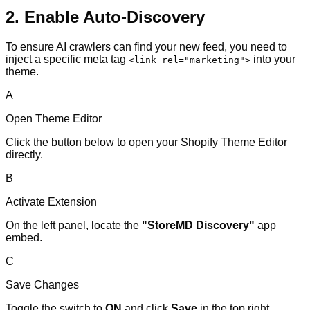
2. Enable Auto-Discovery
To ensure AI crawlers can find your new feed, you need to
inject a specific meta tag
into your
<link rel="marketing">
theme.
A
Open Theme Editor
Click the button below to open your Shopify Theme Editor
directly.
B
Activate Extension
On the left panel, locate the
"StoreMD Discovery"
app
embed.
C
Save Changes
Toggle the switch to
ON
and click
Save
in the top right